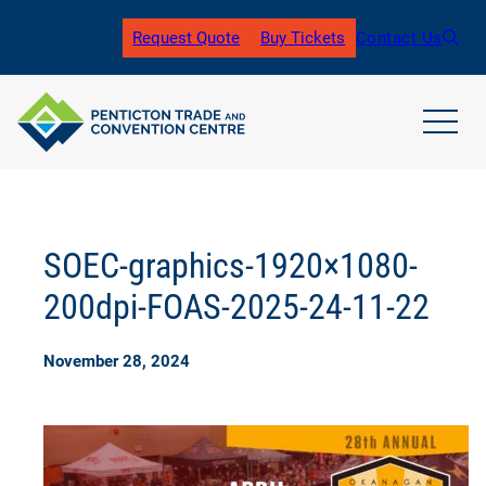
Skip
to
Request Quote
Buy Tickets
Contact Us
(
content
o
p
e
n
open
s
main
i
navig
n
men
a
n
SOEC-graphics-1920×1080-
e
w
200dpi-FOAS-2025-24-11-22
t
a
b
November 28, 2024
)