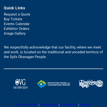
b
t
s
)
Quick Links
e
d
l
e
Request a Quote
e
f
(
Buy Tickets
p
a
o
Events Calendar
h
u
p
Exhibitor Orders
o
l
e
Image Gallery
n
t
n
e
e
s
l
m
We respectfully acknowledge that our facility, where we meet
i
i
a
and work, is located on the traditional and unceded territory of
n
n
i
the Syilx Okanagan People.
a
k
l
n
)
a
e
p
w
p
t
)
a
(
(
b
o
o
)
p
p
e
e
n
(
(
Terms of Service
|
Privacy Policy
|
Cookie Policy
|
Sitemap
n