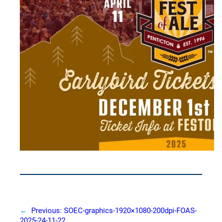
←
Previous:
SOEC-graphics-1920×1080-200dpi-FOAS-
2025-24-11-22