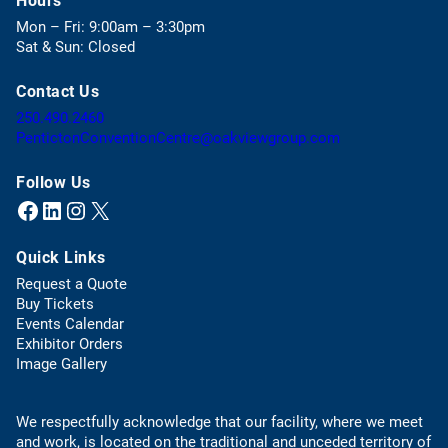
Hours
e
Mon – Fri: 9:00am – 3:30pm
n
Sat & Sun: Closed
s
i
Contact Us
n
a
(
250.490.2460
n
o
(
PentictonConventionCentre@oakviewgroup.com
e
p
o
w
e
p
Follow Us
t
n
e
Facebook
LinkedIn
Instagram
X (Twitter)
(opens in a new tab)
(opens in a new tab)
(opens in a new tab)
(opens in a new tab)
a
s
n
b
t
s
)
Quick Links
e
d
l
e
Request a Quote
e
f
(
Buy Tickets
p
a
o
Events Calendar
h
u
p
Exhibitor Orders
o
l
e
Image Gallery
n
t
n
e
e
s
l
m
We respectfully acknowledge that our facility, where we meet
i
i
a
and work, is located on the traditional and unceded territory of
n