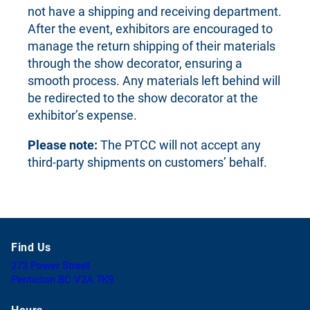
not have a shipping and receiving department.
After the event, exhibitors are encouraged to
manage the return shipping of their materials
through the show decorator, ensuring a
smooth process. Any materials left behind will
be redirected to the show decorator at the
exhibitor’s expense.
Please note:
The PTCC will not accept any
third-party shipments on customers’ behalf.
Find Us
273 Power Street
(
Penticton BC V2A 7K9
o
p