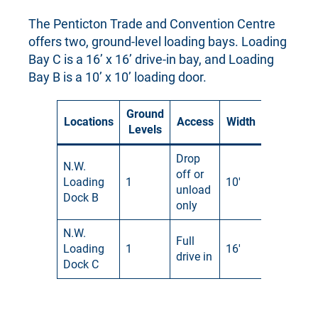
The Penticton Trade and Convention Centre
offers two, ground-level loading bays. Loading
Bay C is a 16’ x 16’ drive-in bay, and Loading
Bay B is a 10’ x 10’ loading door.
Ground
Locations
Access
Width
Height
Levels
Drop
N.W.
off or
Loading
1
10′
10′
unload
Dock B
only
N.W.
Full
Loading
1
16′
16′
drive in
Dock C