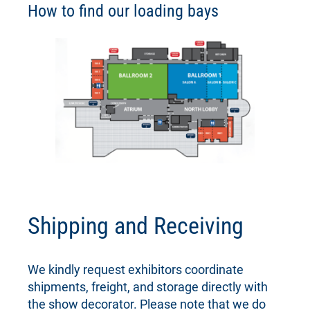
How to find our loading bays
Shipping and Receiving
We kindly request exhibitors coordinate
shipments, freight, and storage directly with
the show decorator. Please note that we do