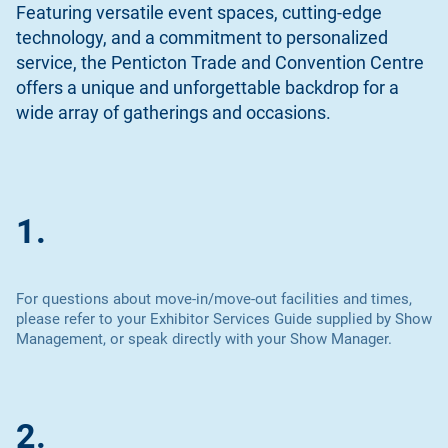
Featuring versatile event spaces, cutting-edge
technology, and a commitment to personalized
service, the Penticton Trade and Convention Centre
offers a unique and unforgettable backdrop for a
wide array of gatherings and occasions.
1.
For questions about move-in/move-out facilities and times,
please refer to your Exhibitor Services Guide supplied by Show
Management, or speak directly with your Show Manager.
2.