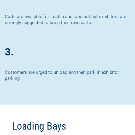
Carts are available for load-in and load-out but exhibitors are
strongly suggested to bring their own carts.
3.
Customers are urged to unload and then park in exhibitor
parking.
Loading Bays