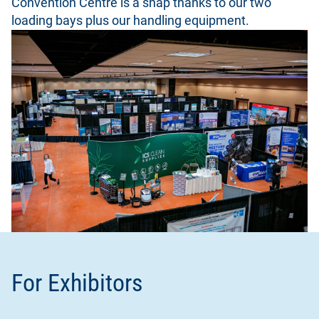
Convention Centre is a snap thanks to our two
loading bays plus our handling equipment.
For Exhibitors