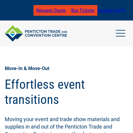
Skip
to
Request Quote
Buy Tickets
Contact Us
(
content
o
p
e
n
open
s
main
i
navig
n
men
a
n
Move-In & Move-Out
e
w
Effortless event
t
a
transitions
b
)
Moving your event and trade show materials and
supplies in and out of the Penticton Trade and