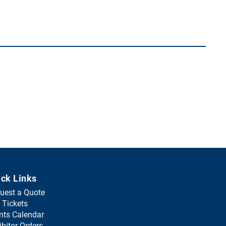
ick Links
uest a Quote
(
 Tickets
o
nts Calendar
p
ibitor Orders