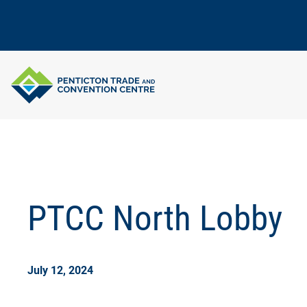
Skip
to
content
PTCC North Lobby
July 12, 2024