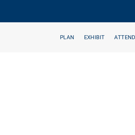
PLAN
EXHIBIT
ATTEN