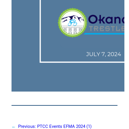
←
Previous:
PTCC Events EFMA 2024 (1)