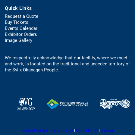
b
t
s
)
Quick Links
e
d
l
e
Request a Quote
e
f
(
Buy Tickets
p
a
o
Events Calendar
h
u
p
Exhibitor Orders
o
l
e
Image Gallery
n
t
n
e
e
s
l
m
We respectfully acknowledge that our facility, where we meet
i
i
a
and work, is located on the traditional and unceded territory of
n
n
i
the Syilx Okanagan People.
a
k
l
n
)
a
e
p
w
p
t
)
a
(
(
b
o
o
)
p
p
e
e
n
(
(
Terms of Service
|
Privacy Policy
|
Cookie Policy
|
Sitemap
n