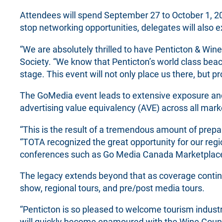
Attendees will spend September 27 to October 1, 20
stop networking opportunities, delegates will also 
“We are absolutely thrilled to have Penticton & Wine
Society. “We know that Penticton’s world class beac
stage. This event will not only place us there, but 
The GoMedia event leads to extensive exposure and
advertising value equivalency (AVE) across all mark
“This is the result of a tremendous amount of prepa
“TOTA recognized the great opportunity for our reg
conferences such as Go Media Canada Marketplace 
The legacy extends beyond that as coverage continu
show, regional tours, and pre/post media tours.
“Penticton is so pleased to welcome tourism industr
will quickly become enamoured with the Wine Country