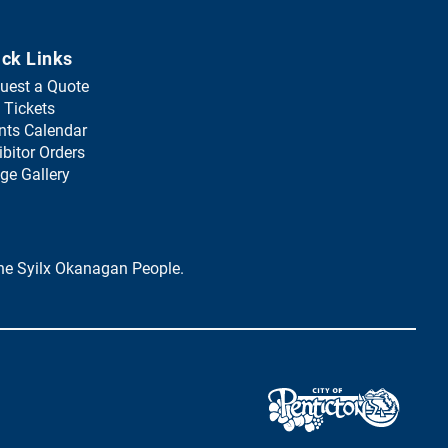
ick Links
uest a Quote
(
 Tickets
o
nts Calendar
p
ibitor Orders
e
ge Gallery
n
s
i
n
 the Syilx Okanagan People.
a
n
e
w
t
a
(
b
o
)