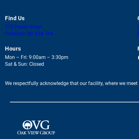
Find Us
273 Power Street
(
Penticton BC V2A 7K9
o
p
Hours
e
Face
Mon – Fri: 9:00am – 3:30pm
n
Sat & Sun: Closed
s
i
n
We respectfully acknowledge that our facility, where we meet 
a
n
e
w
t
a
(
b
o
)