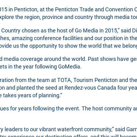
15 in Penticton, at the Penticton Trade and Convention 
explore the region, province and country through media to
 Country chosen as the host of Go Media in 2015,” said Di
hes, amazing conference facilities and our position in t
provide us the opportunity to show the world that we belon
 media coverage around the world. Past shows have gene
ets in the year following GoMedia.
ration from the team at TOTA, Tourism Penticton and the 
ion and planted the seed at Rendez-vous Canada four year
takes years of planning.”
es for years following the event. The host community an
y leaders to our vibrant waterfront community,” said Garr
 experience our destination offers, and this will become 