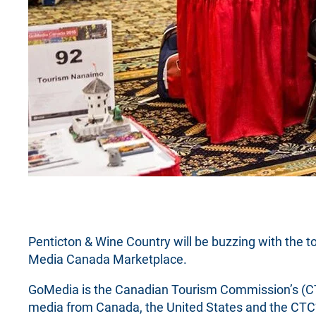
Penticton & Wine Country will be buzzing with the t
Media Canada Marketplace.
GoMedia is the Canadian Tourism Commission’s (CT
media from Canada, the United States and the CTC’