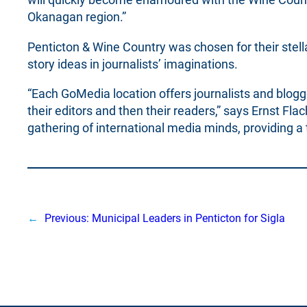
Okanagan region.”
Penticton & Wine Country was chosen for their stell
story ideas in journalists’ imaginations.
“Each GoMedia location offers journalists and blogge
their editors and then their readers,” says Ernst Fl
gathering of international media minds, providing 
←
Previous:
Municipal Leaders in Penticton for Sigla