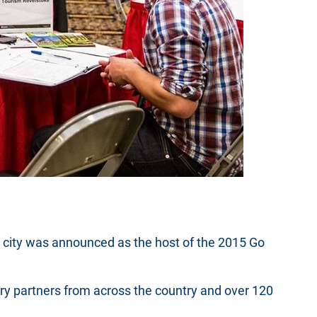
he city was announced as the host of the 2015 Go
 partners from across the country and over 120