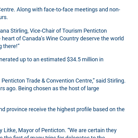
Centre. Along with face-to-face meetings and non-
urs.
ana Stirling, Vice-Chair of Tourism Penticton
he heart of Canada’s Wine Country deserve the world
g there!”
rated up to an estimated $34.5 million in
Penticton Trade & Convention Centre,” said Stirling.
s ago. Being chosen as the host of large
d province receive the highest profile based on the
y Litke, Mayor of Penticton. “We are certain they
the first of many trips for delegates to the