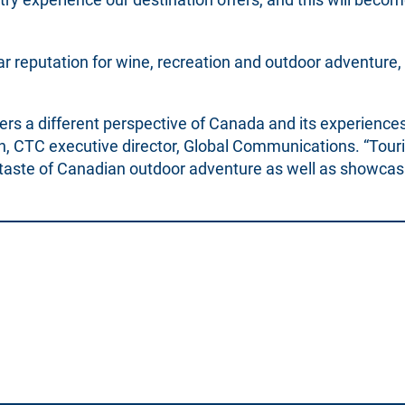
ar reputation for wine, recreation and outdoor adventure,
rs a different perspective of Canada and its experiences,
ach, CTC executive director, Global Communications. “Tour
a taste of Canadian outdoor adventure as well as showcas