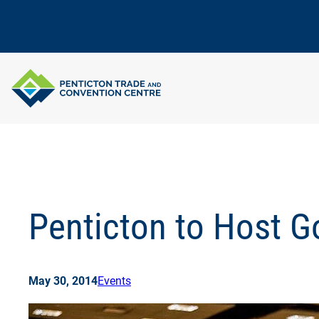
Skip
to
content
Penticton to Host 
May 30, 2014
Events