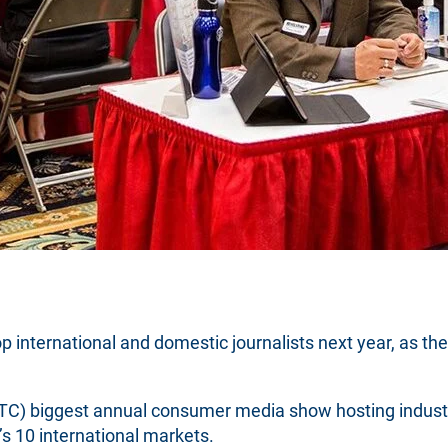
op international and domestic journalists next year, as t
C) biggest annual consumer media show hosting industry
s 10 international markets.