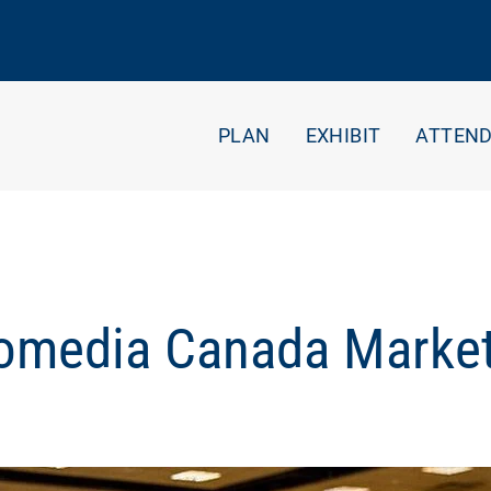
PLAN
EXHIBIT
ATTEN
Gomedia Canada Market