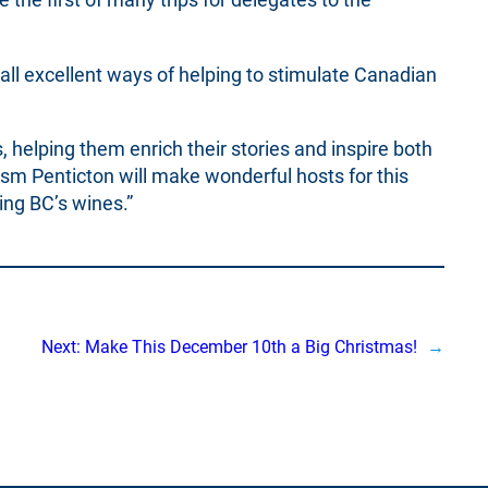
 all excellent ways of helping to stimulate Canadian
 helping them enrich their stories and inspire both
ism Penticton will make wonderful hosts for this
ing BC’s wines.”
Next:
Make This December 10th a Big Christmas!
→