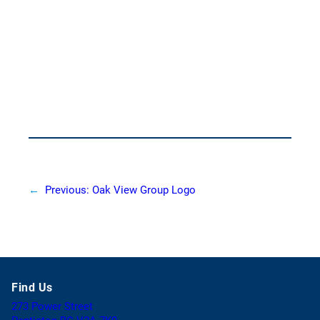
←
Previous:
Oak View Group Logo
Find Us
273 Power Street
(