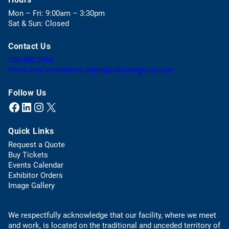
e
Mon – Fri: 9:00am – 3:30pm
n
Sat & Sun: Closed
s
i
Contact Us
n
a
(
250.490.2460
n
o
(
PentictonConventionCentre@oakviewgroup.com
e
p
o
w
e
p
Follow Us
t
n
e
Facebook
LinkedIn
Instagram
X (Twitter)
(opens in a new tab)
(opens in a new tab)
(opens in a new tab)
(opens in a new tab)
a
s
n
b
t
s
)
Quick Links
e
d
l
e
Request a Quote
e
f
(
Buy Tickets
p
a
o
Events Calendar
h
u
p
Exhibitor Orders
o
l
e
Image Gallery
n
t
n
e
e
s
l
m
We respectfully acknowledge that our facility, where we meet
i
i
a
and work, is located on the traditional and unceded territory of
n