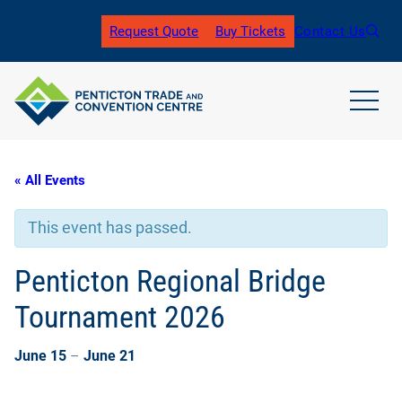
Request Quote
Buy Tickets
Contact Us
(
o
p
e
n
open
s
main
i
navig
n
men
« All Events
a
n
e
This event has passed.
w
t
a
Penticton Regional Bridge
b
)
Tournament 2026
June 15
–
June 21