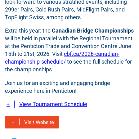
look forward to various stratified events, including
299er Pairs, Gold Rush Pairs, MidFlight Pairs, and
TopFlight Swiss, among others.
Extra this year: the
Canadian Bridge Championships
will be held in parallel with the Regional Tournament
at the Penticton Trade and Convention Centre June
15th to 21st, 2026. Visit
cbf.ca/2026-canadian-
championship-schedule/
to see the full schedule for
the championships.
Join us for an exciting and engaging bridge
experience here in Penticton!
View Tournament Schedule
Visit Website