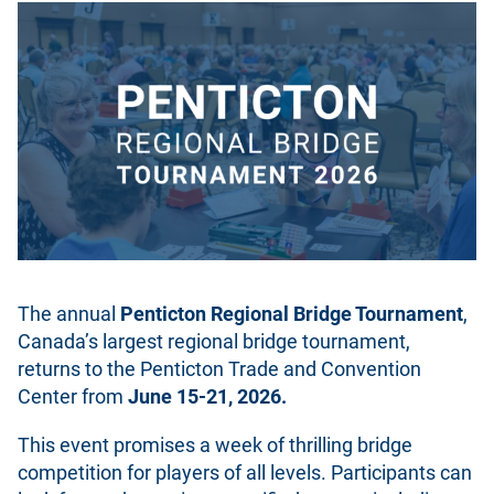
The annual
Penticton Regional Bridge Tournament
,
Canada’s largest regional bridge tournament,
returns to the Penticton Trade and Convention
Center from
June 15-21, 2026.
This event promises a week of thrilling bridge
competition for players of all levels. Participants can