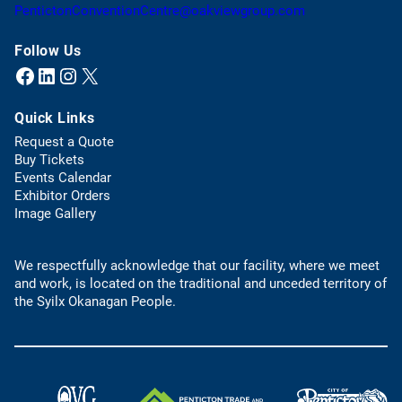
n
o
(
PentictonConventionCentre@oakviewgroup.com
e
p
o
w
e
p
Follow Us
t
n
e
Facebook
LinkedIn
Instagram
X (Twitter)
(opens in a new tab)
(opens in a new tab)
(opens in a new tab)
(opens in a new tab)
a
s
n
b
t
s
)
Quick Links
e
d
l
e
Request a Quote
e
f
(
Buy Tickets
p
a
o
Events Calendar
h
u
p
Exhibitor Orders
o
l
e
Image Gallery
n
t
n
e
e
s
l
m
We respectfully acknowledge that our facility, where we meet
i
i
a
and work, is located on the traditional and unceded territory of
n
n
i
the Syilx Okanagan People.
a
k
l
n
)
a
e
p
w
p
t
)
a
(
(