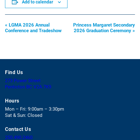
Add to calendar
«
LGMA 2026 Annual
Princess Margaret Secondary
Event
Conference and Tradeshow
2026 Graduation Ceremony
»
Navigation
Find Us
273 Power Street
(
Penticton BC V2A 7K9
o
p
Hours
e
Mon – Fri: 9:00am – 3:30pm
n
Sat & Sun: Closed
s
i
Contact Us
n
a
(
250.490.2460