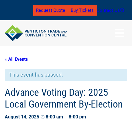
Request Quote
Buy Tickets
Contact Us
(
o
p
e
n
open
s
main
i
navig
n
men
« All Events
a
n
e
This event has passed.
w
t
a
Advance Voting Day: 2025
b
)
Local Government By-Election
August 14, 2025
@
8:00 am
–
8:00 pm