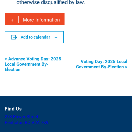
otherwise disqualified by law.
More Information
Add to calendar
«
Advance Voting Day: 2025
Event
Voting Day: 2025 Local
Local Government By-
Government By-Election
»
Navigation
Election
Find Us
273 Power Street
(
Penticton BC V2A 7K9
o