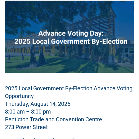
2025 Local Government By-Election Advance Voting
Opportunity
Thursday, August 14, 2025
8:00 am – 8:00 pm
Penticton Trade and Convention Centre
273 Power Street