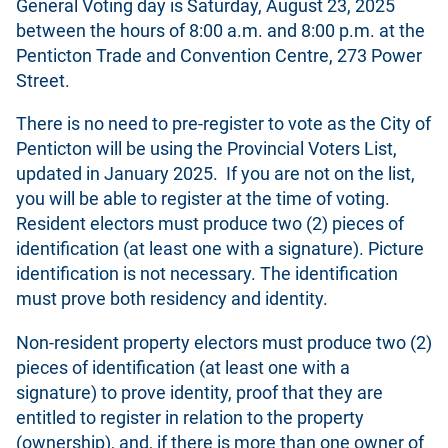
General Voting day is Saturday, August 23, 2025
between the hours of 8:00 a.m. and 8:00 p.m. at the
Penticton Trade and Convention Centre, 273 Power
Street.
There is no need to pre-register to vote as the City of
Penticton will be using the Provincial Voters List,
updated in January 2025. If you are not on the list,
you will be able to register at the time of voting.
Resident electors must produce two (2) pieces of
identification (at least one with a signature). Picture
identification is not necessary. The identification
must prove both residency and identity.
Non-resident property electors must produce two (2)
pieces of identification (at least one with a
signature) to prove identity, proof that they are
entitled to register in relation to the property
(ownership), and, if there is more than one owner of