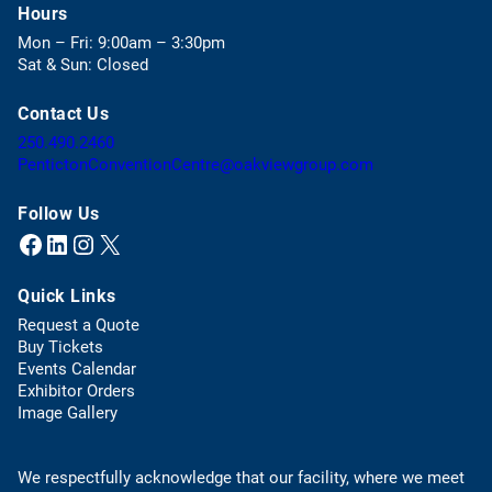
p
Hours
e
Mon – Fri: 9:00am – 3:30pm
n
Sat & Sun: Closed
s
i
Contact Us
n
a
(
250.490.2460
n
o
(
PentictonConventionCentre@oakviewgroup.com
e
p
o
w
e
p
Follow Us
t
n
e
Facebook
LinkedIn
Instagram
X (Twitter)
(opens in a new tab)
(opens in a new tab)
(opens in a new tab)
(opens in a new tab)
a
s
n
b
t
s
)
Quick Links
e
d
l
e
Request a Quote
e
f
(
Buy Tickets
p
a
o
Events Calendar
h
u
p
Exhibitor Orders
o
l
e
Image Gallery
n
t
n
e
e
s
l
m
We respectfully acknowledge that our facility, where we meet
i