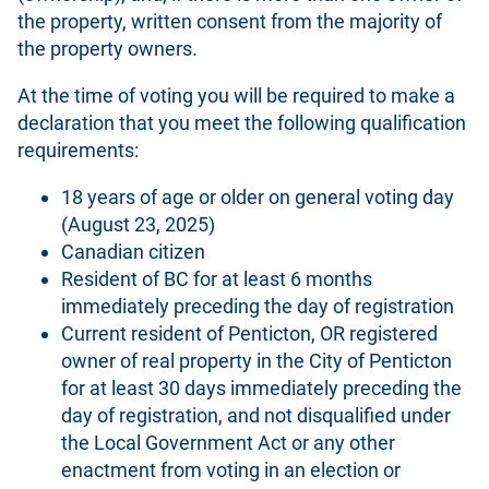
the property, written consent from the majority of
the property owners.
At the time of voting you will be required to make a
declaration that you meet the following qualification
requirements:
18 years of age or older on general voting day
(August 23, 2025)
Canadian citizen
Resident of BC for at least 6 months
immediately preceding the day of registration
Current resident of Penticton, OR registered
owner of real property in the City of Penticton
for at least 30 days immediately preceding the
day of registration, and not disqualified under
the Local Government Act or any other
enactment from voting in an election or