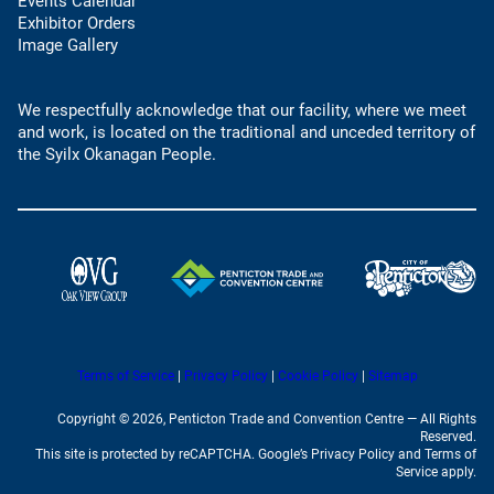
o
Events Calendar
h
u
p
Exhibitor Orders
o
l
e
Image Gallery
n
t
n
e
e
s
l
m
We respectfully acknowledge that our facility, where we meet
i
i
a
and work, is located on the traditional and unceded territory of
n
n
i
the Syilx Okanagan People.
a
k
l
n
)
a
e
p
w
p
t
)
a
(
(
b
o
o
)
p
p
e
e
n
(
(
Terms of Service
|
Privacy Policy
|
Cookie Policy
|
Sitemap
n
o
o
s
s
p
p
Copyright © 2026, Penticton Trade and Convention Centre — All Rights
e
e
i
i
Reserved.
n
n
This site is protected by reCAPTCHA. Google’s Privacy Policy and Terms of
n
n
s
s
Service apply.
i
i
a
a