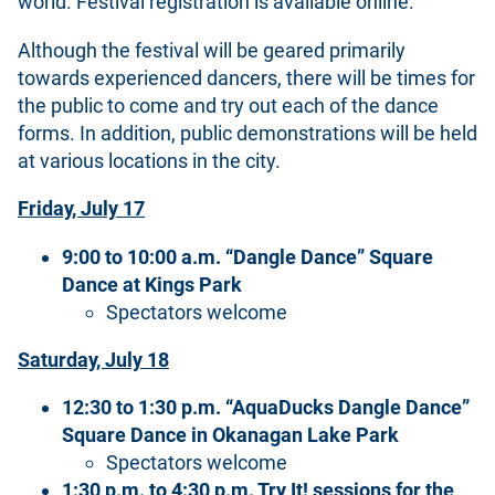
world. Festival registration is available online.
Although the festival will be geared primarily
towards experienced dancers, there will be times for
the public to come and try out each of the dance
forms. In addition, public demonstrations will be held
at various locations in the city.
Friday, July 17
9:00 to 10:00 a.m. “Dangle Dance” Square
Dance at Kings Park
Spectators welcome
Saturday, July 18
12:30 to 1:30 p.m. “AquaDucks Dangle Dance”
Square Dance in Okanagan Lake Park
Spectators welcome
1:30 p.m. to 4:30 p.m. Try It! sessions for the