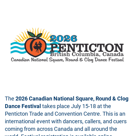
The
2026 Canadian National Square, Round & Clog
Dance Festival
takes place July 15-18 at the
Penticton Trade and Convention Centre. This is an
international event with dancers, callers, and cuers
coming from across Canada and all around the