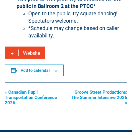
public in Ballroom 2 at the PTCC
*
Open to the public, try square dancing!
Spectators welcome.
*Schedule may change based on caller
availability.
Website
Add to calendar
«
Canadian Pupil
Groove Street Productions:
Event
Transportation Conference
The Summer Intensive 2026
Navigation
2026
»