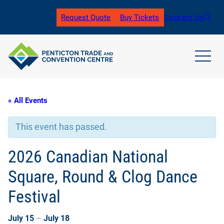
Request Quote
Buy Tickets
Contact Us
(
o
p
e
n
open
s
main
i
navig
n
men
« All Events
a
n
e
This event has passed.
w
t
a
2026 Canadian National
b
)
Square, Round & Clog Dance
Festival
July 15
–
July 18