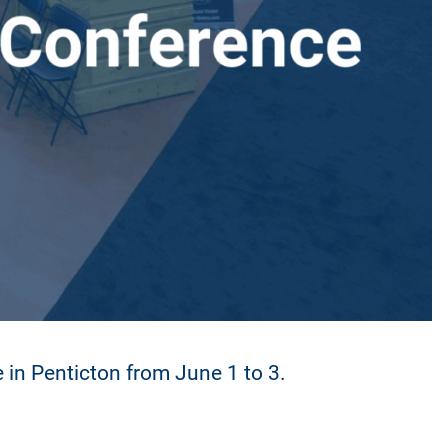
in Penticton from June 1 to 3.