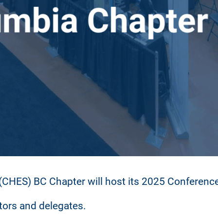
CHES) BC Chapter will host its 2025 Conference 
itors and delegates.