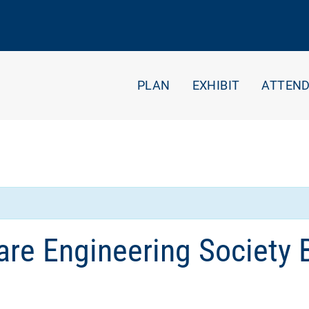
PLAN
EXHIBIT
ATTEN
re Engineering Society 