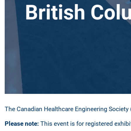
The Canadian Healthcare Engineering Society (
Please note:
This event is for registered exhib