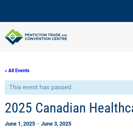
« All Events
This event has passed.
2025 Canadian Healthca
June 1, 2025
–
June 3, 2025